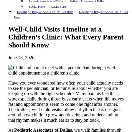
Pediatric Associates of Dallas
Pediatric Associates of Dallas
P.A.D. Plano
P.A.D. Plano
Expecting A Baby or New to PAD? Click Here!
Expecting A Baby or New to PAD? Click
Here!
Well-Child Visits Timeline at a
Children’s Clinic: What Every Parent
Should Know
June 18, 2026
Have you ever wondered how often your child actually needs
to see the pediatrician, or felt unsure about whether you are
keeping up with the right schedule? Many parents feel this
way, especially during those busy early years when life moves
fast and appointments seem to come one right after another.
The truth is, well-child visits follow a rhythm that is designed
around how children grow and develop, and understanding
that rhythm makes it much easier to stay on track.
At
Pediatric Associates of Dallas
, we walk families through