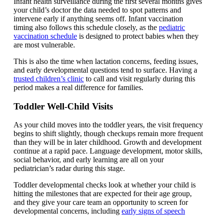
Infant health surveillance during the first several months gives
your child’s doctor the data needed to spot patterns and
intervene early if anything seems off. Infant vaccination
timing also follows this schedule closely, as the
pediatric
vaccination schedule
is designed to protect babies when they
are most vulnerable.
This is also the time when lactation concerns, feeding issues,
and early developmental questions tend to surface. Having a
trusted children’s clinic
to call and visit regularly during this
period makes a real difference for families.
Toddler Well-Child Visits
As your child moves into the toddler years, the visit frequency
begins to shift slightly, though checkups remain more frequent
than they will be in later childhood. Growth and development
continue at a rapid pace. Language development, motor skills,
social behavior, and early learning are all on your
pediatrician’s radar during this stage.
Toddler developmental checks look at whether your child is
hitting the milestones that are expected for their age group,
and they give your care team an opportunity to screen for
developmental concerns, including
early signs of speech