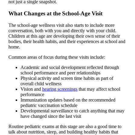
not just a single snapshot.
What Changes at the School-Age Visit
The school-age wellness visit also starts to include more
conversation, both with you and directly with your child.
Children at this age are developing their own sense of their
bodies, their health habits, and their experiences at school and
home.
Common areas of focus during these visits include:
Academic and social development reflected through
school performance and peer relationships
Physical activity and screen time habits as part of
overall child wellness
Vision and
hearing screenings
that may affect school
performance
Immunization updates based on the recommended
pediatric vaccination schedule
Developmental surveillance to catch anything that may
have changed since the last visit
Routine pediatric exams at this stage are also a good time to
talk about nutrition, sleep, and building healthy habits that