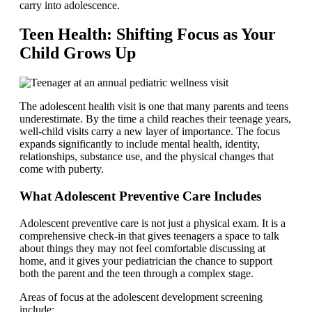
carry into adolescence.
Teen Health: Shifting Focus as Your
Child Grows Up
The adolescent health visit is one that many parents and teens
underestimate. By the time a child reaches their teenage years,
well-child visits carry a new layer of importance. The focus
expands significantly to include mental health, identity,
relationships, substance use, and the physical changes that
come with puberty.
What Adolescent Preventive Care Includes
Adolescent preventive care is not just a physical exam. It is a
comprehensive check-in that gives teenagers a space to talk
about things they may not feel comfortable discussing at
home, and it gives your pediatrician the chance to support
both the parent and the teen through a complex stage.
Areas of focus at the adolescent development screening
include: