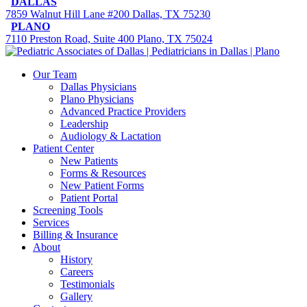
DALLAS
7859 Walnut Hill Lane #200 Dallas, TX 75230
PLANO
7110 Preston Road, Suite 400 Plano, TX 75024
Our Team
Dallas Physicians
Plano Physicians
Advanced Practice Providers
Leadership
Audiology & Lactation
Patient Center
New Patients
Forms & Resources
New Patient Forms
Patient Portal
Screening Tools
Services
Billing & Insurance
About
History
Careers
Testimonials
Gallery