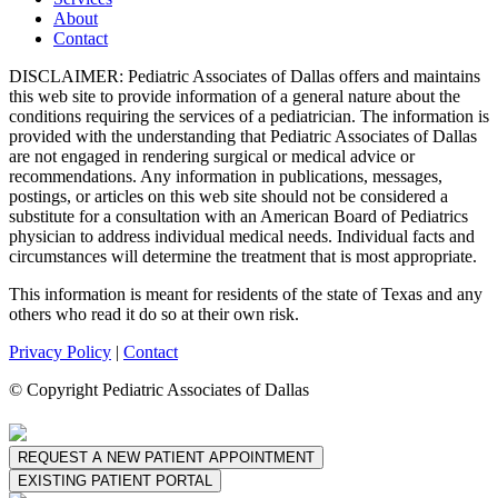
About
Contact
DISCLAIMER: Pediatric Associates of Dallas offers and maintains
this web site to provide information of a general nature about the
conditions requiring the services of a pediatrician. The information is
provided with the understanding that Pediatric Associates of Dallas
are not engaged in rendering surgical or medical advice or
recommendations. Any information in publications, messages,
postings, or articles on this web site should not be considered a
substitute for a consultation with an American Board of Pediatrics
physician to address individual medical needs. Individual facts and
circumstances will determine the treatment that is most appropriate.
This information is meant for residents of the state of Texas and any
others who read it do so at their own risk.
Privacy Policy
|
Contact
© Copyright Pediatric Associates of Dallas
REQUEST A NEW PATIENT APPOINTMENT
EXISTING PATIENT PORTAL