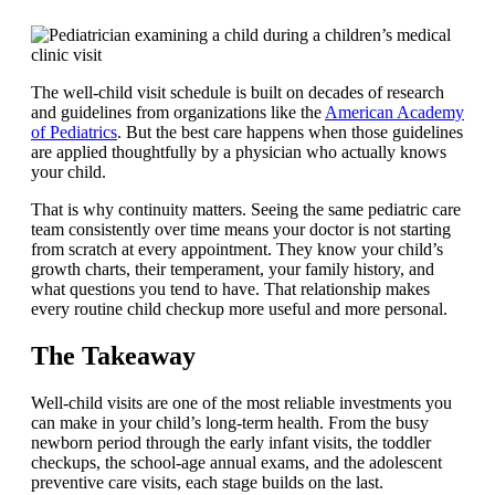
The well-child visit schedule is built on decades of research
and guidelines from organizations like the
American Academy
of Pediatrics
. But the best care happens when those guidelines
are applied thoughtfully by a physician who actually knows
your child.
That is why continuity matters. Seeing the same pediatric care
team consistently over time means your doctor is not starting
from scratch at every appointment. They know your child’s
growth charts, their temperament, your family history, and
what questions you tend to have. That relationship makes
every routine child checkup more useful and more personal.
The Takeaway
Well-child visits are one of the most reliable investments you
can make in your child’s long-term health. From the busy
newborn period through the early infant visits, the toddler
checkups, the school-age annual exams, and the adolescent
preventive care visits, each stage builds on the last.