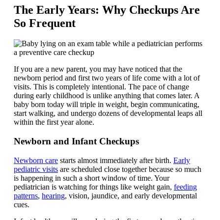
The Early Years: Why Checkups Are
So Frequent
If you are a new parent, you may have noticed that the
newborn period and first two years of life come with a lot of
visits. This is completely intentional. The pace of change
during early childhood is unlike anything that comes later. A
baby born today will triple in weight, begin communicating,
start walking, and undergo dozens of developmental leaps all
within the first year alone.
Newborn and Infant Checkups
Newborn care
starts almost immediately after birth.
Early
pediatric visits
are scheduled close together because so much
is happening in such a short window of time. Your
pediatrician is watching for things like weight gain,
feeding
patterns
,
hearing
, vision, jaundice, and early developmental
cues.