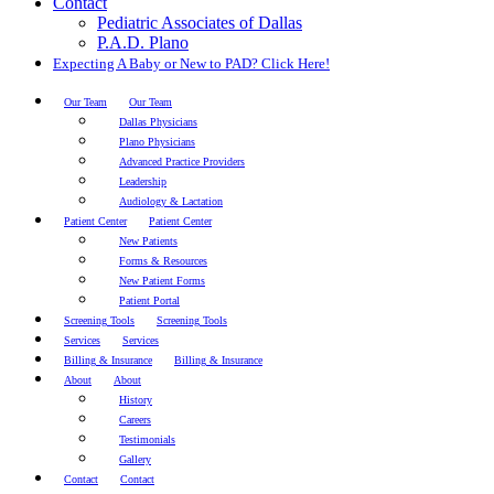
Contact
Pediatric Associates of Dallas
P.A.D. Plano
Expecting A Baby or New to PAD? Click Here!
Our Team
Our Team
Dallas Physicians
Plano Physicians
Advanced Practice Providers
Leadership
Audiology & Lactation
Patient Center
Patient Center
New Patients
Forms & Resources
New Patient Forms
Patient Portal
Screening Tools
Screening Tools
Services
Services
Billing & Insurance
Billing & Insurance
About
About
History
Careers
Testimonials
Gallery
Contact
Contact