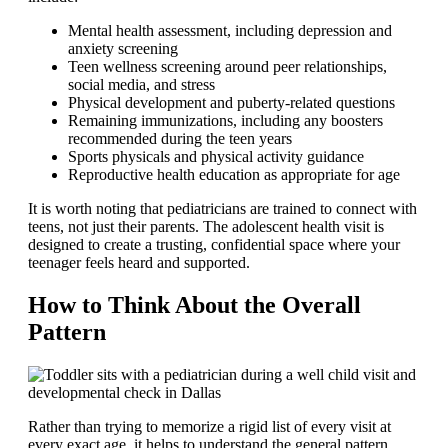
Mental health assessment, including depression and
anxiety screening
Teen wellness screening around peer relationships,
social media, and stress
Physical development and puberty-related questions
Remaining immunizations, including any boosters
recommended during the teen years
Sports physicals and physical activity guidance
Reproductive health education as appropriate for age
It is worth noting that pediatricians are trained to connect with
teens, not just their parents. The adolescent health visit is
designed to create a trusting, confidential space where your
teenager feels heard and supported.
How to Think About the Overall
Pattern
Rather than trying to memorize a rigid list of every visit at
every exact age, it helps to understand the general pattern