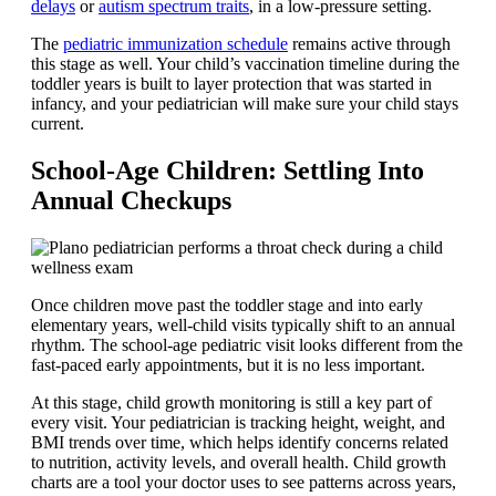
delays
or
autism spectrum traits
, in a low-pressure setting.
The
pediatric immunization schedule
remains active through
this stage as well. Your child’s vaccination timeline during the
toddler years is built to layer protection that was started in
infancy, and your pediatrician will make sure your child stays
current.
School-Age Children: Settling Into
Annual Checkups
Once children move past the toddler stage and into early
elementary years, well-child visits typically shift to an annual
rhythm. The school-age pediatric visit looks different from the
fast-paced early appointments, but it is no less important.
At this stage, child growth monitoring is still a key part of
every visit. Your pediatrician is tracking height, weight, and
BMI trends over time, which helps identify concerns related
to nutrition, activity levels, and overall health. Child growth
charts are a tool your doctor uses to see patterns across years,