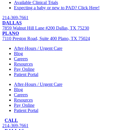
Available Clinical Trials
Expecting a baby or new to PAD? Click Here!
214-369-7661
DALLAS
7859 Walnut Hill Lane #200 Dallas, TX 75230
PLANO
7110 Preston Road, Suite 400 Plano, TX 75024
After-Hours / Urgent Care
Blog
Careers
Resources
Pay Online
Patient Portal
After-Hours / Urgent Care
Blog
Careers
Resources
Pay Online
Patient Portal
CALL
214-369-7661