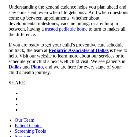
Understanding the general cadence helps you plan ahead and
stay consistent, even when life gets busy. And when questions
come up between appointments, whether about
developmental milestones, vaccine timing, or anything in
between, having a
trusted pediatric home
to turn to makes all
the difference.
If you are ready to get your child’s preventive care schedule
on track, the team at
Pediatric Associates of Dallas
is here to
help. Visit our website to learn more about our services or to
schedule your child’s next well-child visit. We see patients in
Dallas
and
Plano
, and we are here for every stage of your
child’s health journey.
SHARE
Our Team
Patient Center
Screening Tools
Services