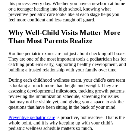
this process every day. Whether you have a newborn at home
or a teenager heading into high school, knowing what
preventive pediatric care looks like at each stage helps you
feel more confident and less caught off guard.
Why Well-Child Visits Matter More
Than Most Parents Realize
Routine pediatric exams are not just about checking off boxes.
They are one of the most important tools a pediatrician has for
catching problems early, supporting healthy development, and
building a trusted relationship with your family over time.
During each childhood wellness exam, your child’s care team
is looking at much more than height and weight. They are
assessing developmental milestones, tracking growth patterns,
reviewing the immunization schedule, screening for issues
that may not be visible yet, and giving you a space to ask the
questions that have been sitting in the back of your mind.
Preventive pediatric care
is proactive, not reactive. That is the
whole point, and it is why keeping up with your child’s
pediatric wellness schedule matters so much.