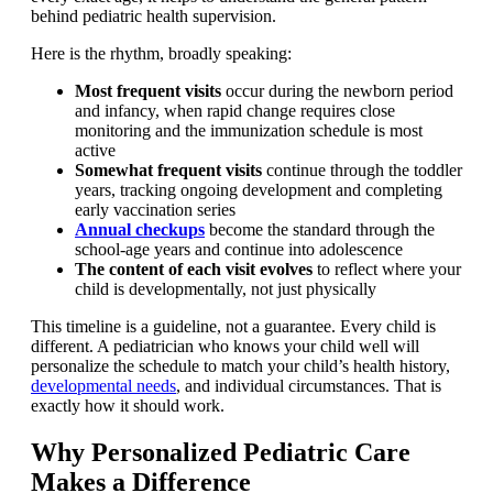
behind pediatric health supervision.
Here is the rhythm, broadly speaking:
Most frequent visits
occur during the newborn period
and infancy, when rapid change requires close
monitoring and the immunization schedule is most
active
Somewhat frequent visits
continue through the toddler
years, tracking ongoing development and completing
early vaccination series
Annual checkups
become the standard through the
school-age years and continue into adolescence
The content of each visit evolves
to reflect where your
child is developmentally, not just physically
This timeline is a guideline, not a guarantee. Every child is
different. A pediatrician who knows your child well will
personalize the schedule to match your child’s health history,
developmental needs
, and individual circumstances. That is
exactly how it should work.
Why Personalized Pediatric Care
Makes a Difference