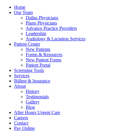
Home
Our Team
Dallas Physicians
Plano Physicians
Advance Practice Providers
Leadership
Audiology & Lactation Services
Patient Center
New Patients
Forms & Resources
New Patient Forms
Patient Portal
Screening Tools
Services
Billing & Insurance
About
History
Testimonials
Gallery
Blog
After Hours Urgent Care
Careers
Contact
Pay Online