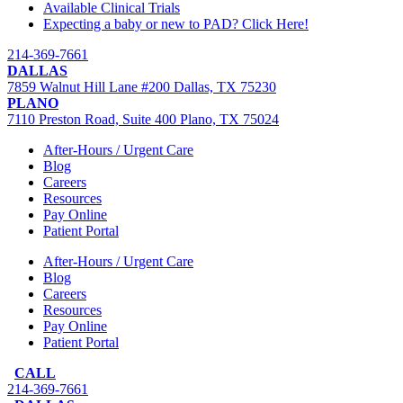
Available Clinical Trials
Expecting a baby or new to PAD? Click Here!
214-369-7661
DALLAS
7859 Walnut Hill Lane #200 Dallas, TX 75230
PLANO
7110 Preston Road, Suite 400 Plano, TX 75024
After-Hours / Urgent Care
Blog
Careers
Resources
Pay Online
Patient Portal
After-Hours / Urgent Care
Blog
Careers
Resources
Pay Online
Patient Portal
CALL
214-369-7661