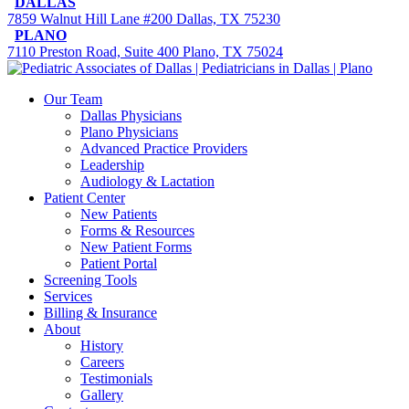
DALLAS
7859 Walnut Hill Lane #200 Dallas, TX 75230
PLANO
7110 Preston Road, Suite 400 Plano, TX 75024
Our Team
Dallas Physicians
Plano Physicians
Advanced Practice Providers
Leadership
Audiology & Lactation
Patient Center
New Patients
Forms & Resources
New Patient Forms
Patient Portal
Screening Tools
Services
Billing & Insurance
About
History
Careers
Testimonials
Gallery