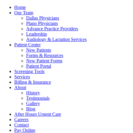
Home
Our Team
Dallas Physicians
Plano Physicians
Advance Practice Providers
Leadership
Audiology & Lactation Services
Patient Center
New Patients
Forms & Resources
New Patient Forms
Patient Portal
Screening Tools
Services
Billing & Insurance
About
History
Testimonials
Gallery
Blog
After Hours Urgent Care
Careers
Contact
Pay Online