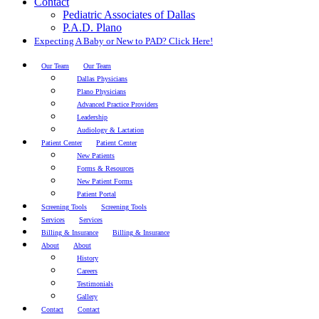
Contact
Pediatric Associates of Dallas
P.A.D. Plano
Expecting A Baby or New to PAD? Click Here!
Our Team
Our Team
Dallas Physicians
Plano Physicians
Advanced Practice Providers
Leadership
Audiology & Lactation
Patient Center
Patient Center
New Patients
Forms & Resources
New Patient Forms
Patient Portal
Screening Tools
Screening Tools
Services
Services
Billing & Insurance
Billing & Insurance
About
About
History
Careers
Testimonials
Gallery
Contact
Contact