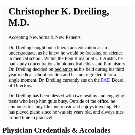
Christopher K. Dreiling,
M.D.
Accepting Newborns & New Patients
Dr. Dreiling sought out a liberal arts education as an
undergraduate, as he knew he would be focusing on science
in medical school. Within the Plan II major at UT-Austin, he
had study concentrations in biomedical ethics and film history.
Dr. Dreiling decided on
pediatrics
as his field during his third
year medical school rotation and has not regretted it for a
single moment.
Dr. Dreiling currently sits on the
PAD
Board
of Directors.
Dr. Dreiling has been blessed with two healthy and engaging
teens who keep him quite busy. Outside of the office, he
continues to study film and music and enjoys traveling. He
has played piano since he was six years old, and always tries
to find time to practice!
Physician
Credentials & Accolades