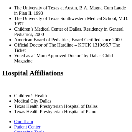
The University of Texas at Austin, B.A. Magna Cum Laude
in Plan II, 1993
The University of Texas Southwestern Medical School, M.D.
1997
Children’s Medical Center of Dallas, Residency in General
Pediatrics, 2000
American Board of Pediatrics, Board Certified since 2000
Official Doctor of The Hardline – KTCK 1310/96.7 The
Ticket
Voted as a “Mom Approved Doctor” by Dallas Child
Magazine
Hospital Affiliations
Children’s Health
Medical City Dallas
Texas Health Presbyterian Hospital of Dallas
Texas Health Presbyterian Hospital of Plano
Our Team
Patient Center