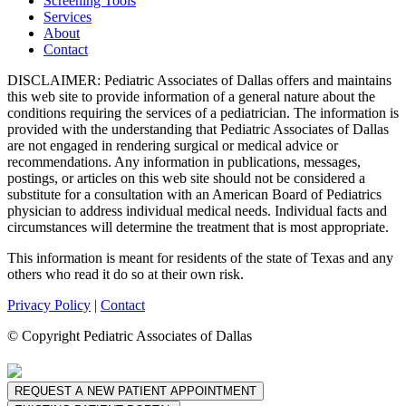
Screening Tools
Services
About
Contact
DISCLAIMER: Pediatric Associates of Dallas offers and maintains
this web site to provide information of a general nature about the
conditions requiring the services of a pediatrician. The information is
provided with the understanding that Pediatric Associates of Dallas
are not engaged in rendering surgical or medical advice or
recommendations. Any information in publications, messages,
postings, or articles on this web site should not be considered a
substitute for a consultation with an American Board of Pediatrics
physician to address individual medical needs. Individual facts and
circumstances will determine the treatment that is most appropriate.
This information is meant for residents of the state of Texas and any
others who read it do so at their own risk.
Privacy Policy
|
Contact
© Copyright Pediatric Associates of Dallas
REQUEST A NEW PATIENT APPOINTMENT