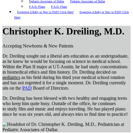
Pediatric Associates of Dallas
Pediatric Associates of Dallas
P.A.D. Plano
P.A.D. Plano
Expecting A Baby or New to PAD? Click Here!
Expecting A Baby or New to PAD? Click
Here!
Christopher K. Dreiling, M.D.
Accepting Newborns & New Patients
Dr. Dreiling sought out a liberal arts education as an undergraduate,
as he knew he would be focusing on science in medical school.
Within the Plan II major at UT-Austin, he had study concentrations
in biomedical ethics and film history. Dr. Dreiling decided on
pediatrics
as his field during his third year medical school rotation
and has not regretted it for a single moment.
Dr. Dreiling currently
sits on the
PAD
Board of Directors.
Dr. Dreiling has been blessed with two healthy and engaging teens
who keep him quite busy. Outside of the office, he continues
to study film and music and enjoys traveling. He has played piano
since he was six years old, and always tries to find time to practice!